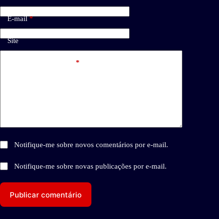
E-mail
*
Site
Adicionar comentário
*
Notifique-me sobre novos comentários por e-mail.
Notifique-me sobre novas publicações por e-mail.
Publicar comentário