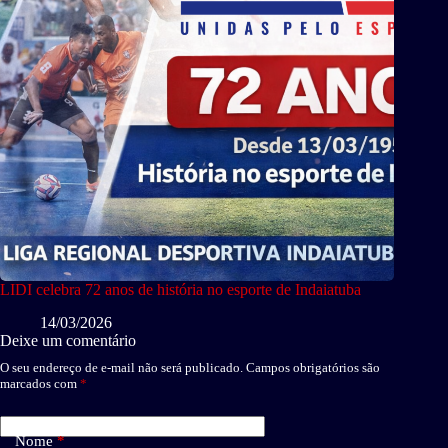
LIDI celebra 72 anos de história no esporte de Indaiatuba
14/03/2026
Deixe um comentário
O seu endereço de e-mail não será publicado.
Campos obrigatórios são
marcados com
*
Nome
*