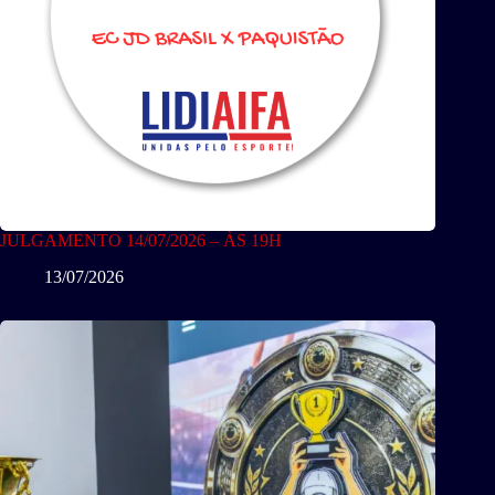
JULGAMENTO 14/07/2026 – ÀS 19H
13/07/2026