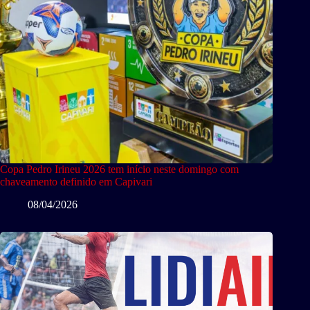
Copa Pedro Irineu 2026 tem início neste domingo com
chaveamento definido em Capivari
08/04/2026