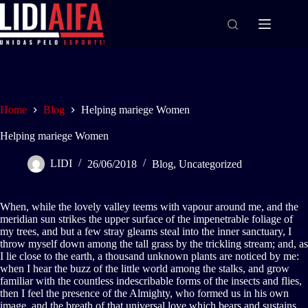
Home
Blog
Helping mariege Women
Helping mariege Women
LIDI
26/06/2018
Blog
,
Uncategorized
When, while the lovely valley teems with vapour around me, and the
meridian sun strikes the upper surface of the impenetrable foliage of
my trees, and but a few stray gleams steal into the inner sanctuary, I
throw myself down among the tall grass by the trickling stream; and, as
I lie close to the earth, a thousand unknown plants are noticed by me:
when I hear the buzz of the little world among the stalks, and grow
familiar with the countless indescribable forms of the insects and flies,
then I feel the presence of the Almighty, who formed us in his own
image, and the breath of that universal love which bears and sustains