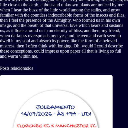
I lie close to the earth, a thousand unknown plants are noticed by me:
when I hear the buzz of the little world among the stalks, and grow
familiar with the countless indescribable forms of the insects and flies,
then I feel the presence of the Almighty, who formed us in his own
image, and the breath of that universal love which bears and sustains
us, as it floats around us in an eternity of bliss; and then, my friend,
when darkness overspreads my eyes, and heaven and earth seem to
dwell in my soul and absorb its power, like the form of a beloved
mistress, then I often think with longing, Oh, would I could describe
these conceptions, could impress upon paper all that is living so full
and warm within me.
Posts relacionados