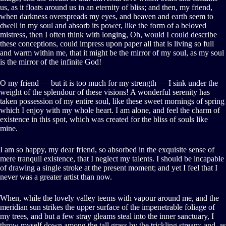
us, as it floats around us in an eternity of bliss; and then, my friend,
when darkness overspreads my eyes, and heaven and earth seem to
dwell in my soul and absorb its power, like the form of a beloved
mistress, then I often think with longing, Oh, would I could describe
these conceptions, could impress upon paper all that is living so full
and warm within me, that it might be the mirror of my soul, as my soul
is the mirror of the infinite God!
O my friend — but it is too much for my strength — I sink under the
weight of the splendour of these visions! A wonderful serenity has
taken possession of my entire soul, like these sweet mornings of spring
which I enjoy with my whole heart. I am alone, and feel the charm of
existence in this spot, which was created for the bliss of souls like
mine.
I am so happy, my dear friend, so absorbed in the exquisite sense of
mere tranquil existence, that I neglect my talents. I should be incapable
of drawing a single stroke at the present moment; and yet I feel that I
never was a greater artist than now.
When, while the lovely valley teems with vapour around me, and the
meridian sun strikes the upper surface of the impenetrable foliage of
my trees, and but a few stray gleams steal into the inner sanctuary, I
throw myself down among the tall grass by the trickling stream; and, as